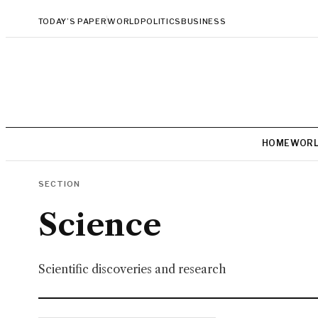
TODAY’S PAPER
WORLD
POLITICS
BUSINESS
HOME
WOR
SECTION
Science
Scientific discoveries and research