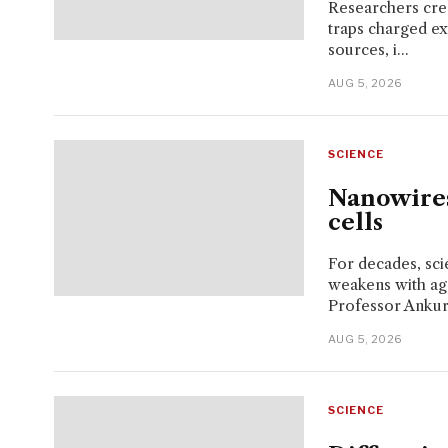
Researchers crea
traps charged exc
sources, i...
AUG 5, 2026
SCIENCE
Nanowires
cells
For decades, sci
weakens with ag
Professor Ankur 
AUG 5, 2026
SCIENCE