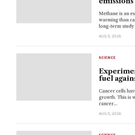
emissions 
Methane is an e
warming than car
long-term study 
AUG 5, 2026
SCIENCE
Experimen
fuel agains
Cancer cells have
growth. This is 
cancer...
AUG 5, 2026
SCIENCE