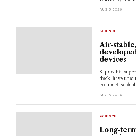
AUG 5, 2026
SCIENCE
Air-stable
developed
devices
Super-thin super
thick, have uniq
compact, scalable
AUG 5, 2026
SCIENCE
Long-term