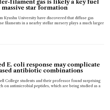
ter-filament gas is likely a key fuel
 massive star formation
 Kyushu University have discovered that diffuse gas
e filaments in a nearby stellar nursery plays a much larger
d E. coli response may complicate
ased antibiotic combinations
ll College students and their professor found surprising
ch on antimicrobial peptides, which are being studied as a