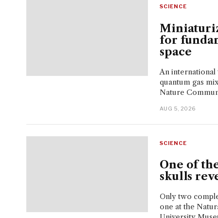
SCIENCE
Miniaturi
for funda
space
An international
quantum gas mixt
Nature Communi
AUG 5, 2026
SCIENCE
One of th
skulls rev
Only two comple
one at the Natu
University Muse