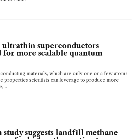
, ultrathin superconductors
 for more scalable quantum
conducting materials, which are only one or a few atoms
ue properties scientists can leverage to produce more
,...
 study suggests landfill methane