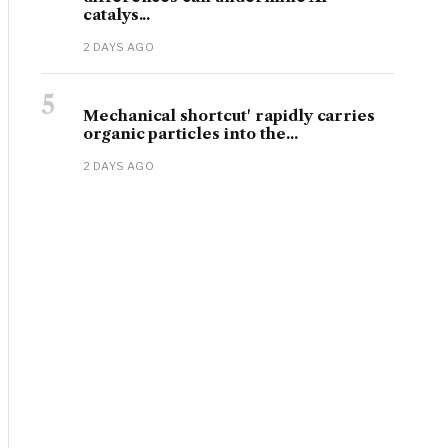
catalys...
2 DAYS AGO
5
Mechanical shortcut' rapidly carries
organic particles into the...
2 DAYS AGO