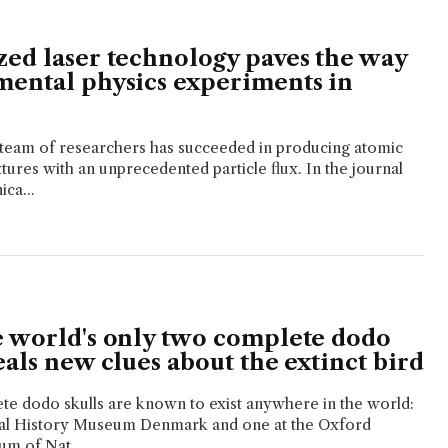
zed laser technology paves the way
mental physics experiments in
 team of researchers has succeeded in producing atomic
ures with an unprecedented particle flux. In the journal
ca...
e world's only two complete dodo
eals new clues about the extinct bird
te dodo skulls are known to exist anywhere in the world:
ral History Museum Denmark and one at the Oxford
um of Nat...