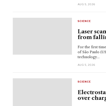
AUG 5, 2026
SCIENCE
Laser sca
from falli
For the first tim
of São Paulo (US
technology...
AUG 5, 2026
SCIENCE
Electrost
over char