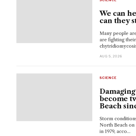
We can hel
can they s
Many people are 
are fighting the
chytridiomycosis,
AUG 5, 2026
SCIENCE
Damaging 
become tw
Beach sin
Storm conditions
North Beach on 
in 1979, acco...