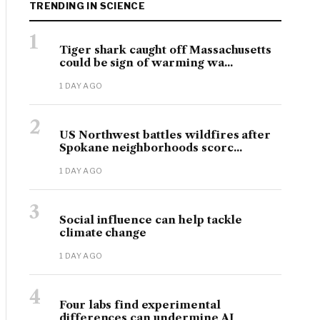
TRENDING IN SCIENCE
1
Tiger shark caught off Massachusetts
could be sign of warming wa...
1 DAY AGO
2
US Northwest battles wildfires after
Spokane neighborhoods scorc...
1 DAY AGO
3
Social influence can help tackle
climate change
1 DAY AGO
4
Four labs find experimental
differences can undermine AI