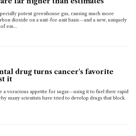
are far higher than estimates
specially potent greenhouse gas, causing much more
bon dioxide on a unit-for-unit basis—and a new, uniquely
of em...
tal drug turns cancer's favorite
t it
 a voracious appetite for sugar—using it to fuel their rapid
why many scientists have tried to develop drugs that block