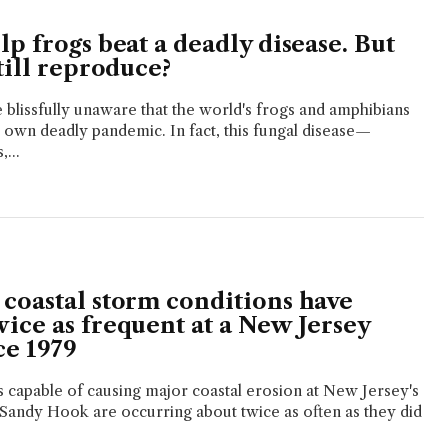
p frogs beat a deadly disease. But
till reproduce?
blissfully unaware that the world's frogs and amphibians
ir own deadly pandemic. In fact, this fungal disease—
...
coastal storm conditions have
ice as frequent at a New Jersey
ce 1979
 capable of causing major coastal erosion at New Jersey's
Sandy Hook are occurring about twice as often as they did