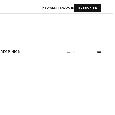
NEWSLETTER
LOG IN
SUBSCRIBE
URE
OPINION