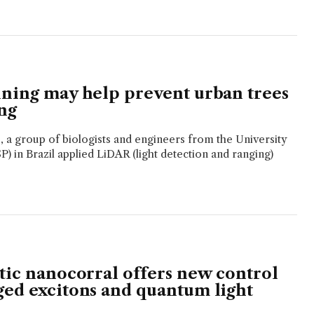
nning may help prevent urban trees
ng
e, a group of biologists and engineers from the University
P) in Brazil applied LiDAR (light detection and ranging)
atic nanocorral offers new control
ged excitons and quantum light