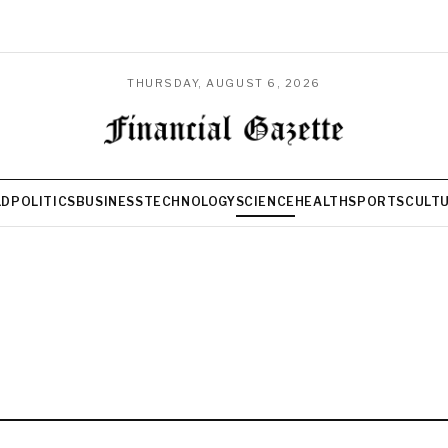
THURSDAY, AUGUST 6, 2026
LD
POLITICS
BUSINESS
TECHNOLOGY
SCIENCE
HEALTH
SPORTS
CULT