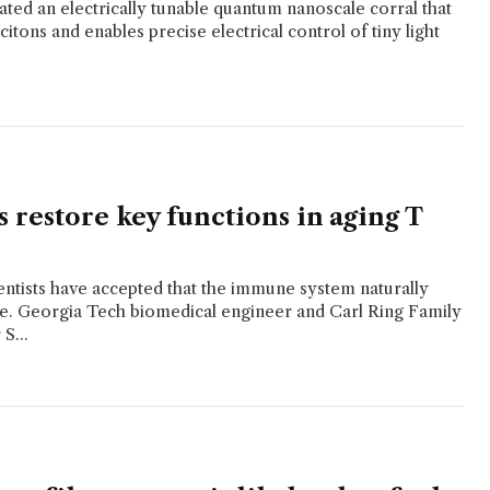
ted an electrically tunable quantum nanoscale corral that
itons and enables precise electrical control of tiny light
 restore key functions in aging T
entists have accepted that the immune system naturally
e. Georgia Tech biomedical engineer and Carl Ring Family
S...