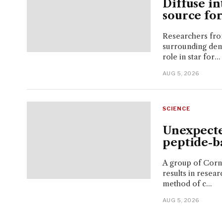
Diffuse in
source for
Researchers from
surrounding dens
role in star for...
AUG 5, 2026
SCIENCE
Unexpecte
peptide-b
A group of Corne
results in resear
method of c...
AUG 5, 2026